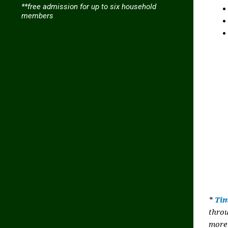
**free admission for up to six household
members
*
Tim
thro
more 