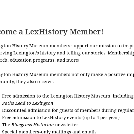
come a LexHistory Member!
ngton History Museum members support our mission to inspire
rving Lexington’s history and telling our stories. Membershi
arch, education programs, and more!
ngton History Museum members not only make a positive impa
nity, they also receive:
Free admission to the Lexington History Museum, including
Paths Lead to Lexington
Discounted admission for guests of members during regul
Free admission to LexHistory events (up to 4 per year)
The
Bluegrass Historian
newsletter
Special members-only mailings and emails