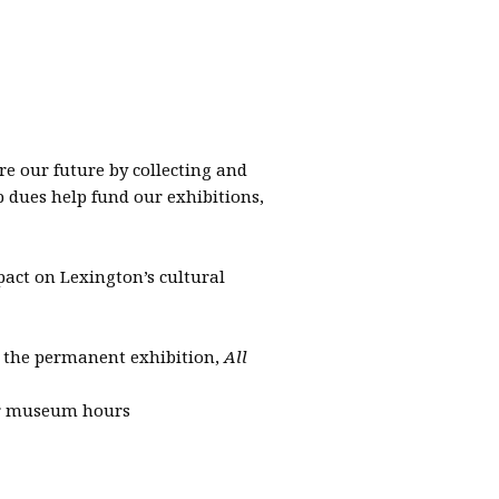
 our future by collecting and
p dues help fund our exhibitions,
ct on Lexington’s cultural
 the permanent exhibition,
All
ar museum hours