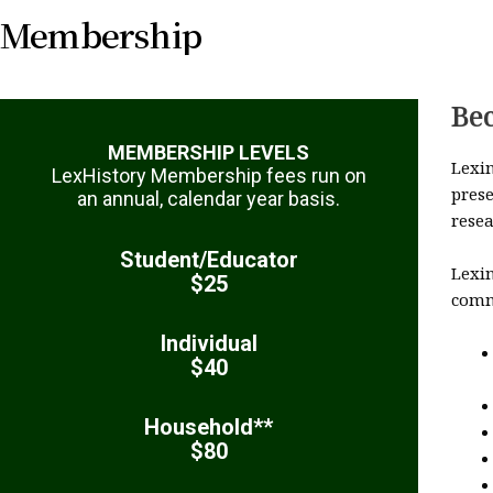
Membership
Be
MEMBERSHIP LEVELS
Lexi
LexHistory Membership fees run on
prese
an annual, calendar year basis.
rese
Student/Educator
Lexi
$25
commu
Individual
$40
Household**
$80