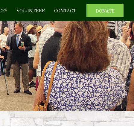
CES
VOLUNTEER
CONTACT
DONATE