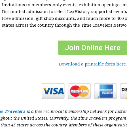
Invitations to members-only events, exhibition openings, 
Discounted admission to select LexHistory-supported events
Free admission, gift shop discounts, and much more to 400 
states across the country through the Time Travelers Netw
Join Online Here
Download a printable form here.
e Travelers
is a free reciprocal membership network for histor
ughout the
United States. Currently, the Time Travelers program
than 45 states across the country.
Members of these organizatio