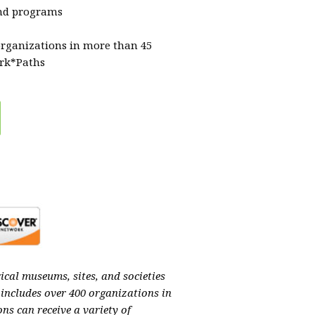
and programs
organizations in more than 45
ork*Paths
ical museums, sites, and societies
 includes over 400 organizations in
ns can receive a variety of