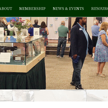
ABOUT
MEMBERSHIP
NEWS & EVENTS
RESOUR