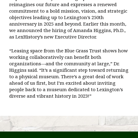
reimagines our future and expresses a renewed
commitment to a bold mission, vision, and strategic
objectives leading up to Lexington’s 250th
anniversary in 2025 and beyond. Earlier this month,
we announced the hiring of Amanda Higgins, Ph.D.,
as LexHistory’s new Executive Director.
“Leasing space from the Blue Grass Trust shows how
working collaboratively can benefit both
organizations—and the community at large,” Dr.
Higgins said. “It’s a significant step toward returning
to a physical museum. There’s a great deal of work
ahead of us first, but I’m excited about inviting
people back to a museum dedicated to Lexington’s
diverse and vibrant history in 2023!”