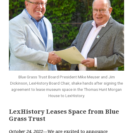
Blue Grass Trust Board President Mike Meuser and Jim
Dickinson, LexHistory Board Chair, shake hands after signing the
agreement to lease museum space in the Thomas Hunt Morgan
House to LexHistory.
LexHistory Leases Space from Blue
Grass Trust
October 24, 2022
—
We are excited to announce