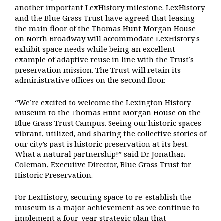
another important LexHistory milestone. LexHistory
and the Blue Grass Trust have agreed that leasing
the main floor of the Thomas Hunt Morgan House
on North Broadway will accommodate LexHistory’s
exhibit space needs while being an excellent
example of adaptive reuse in line with the Trust’s
preservation mission. The Trust will retain its
administrative offices on the second floor.
“We’re excited to welcome the Lexington History
Museum to the Thomas Hunt Morgan House on the
Blue Grass Trust Campus. Seeing our historic spaces
vibrant, utilized, and sharing the collective stories of
our city’s past is historic preservation at its best.
What a natural partnership!” said Dr. Jonathan
Coleman, Executive Director, Blue Grass Trust for
Historic Preservation.
For LexHistory, securing space to re-establish the
museum is a major achievement as we continue to
implement a four-year strategic plan that