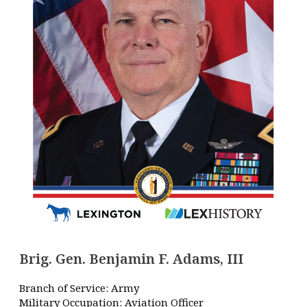
Brig. Gen. Benjamin F. Adams, III
Branch of Service: Army
Military Occupation: Aviation Officer