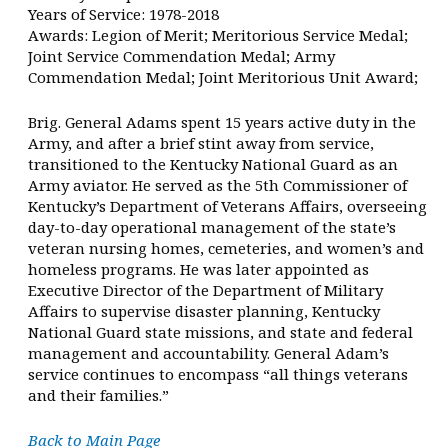
Years of Service: 1978-2018
Awards: Legion of Merit; Meritorious Service Medal;
Joint Service Commendation Medal; Army
Commendation Medal; Joint Meritorious Unit Award;
Brig. General Adams spent 15 years active duty in the
Army, and after a brief stint away from service,
transitioned to the Kentucky National Guard as an
Army aviator. He served as the 5th Commissioner of
Kentucky’s Department of Veterans Affairs, overseeing
day-to-day operational management of the state’s
veteran nursing homes, cemeteries, and women’s and
homeless programs. He was later appointed as
Executive Director of the Department of Military
Affairs to supervise disaster planning, Kentucky
National Guard state missions, and state and federal
management and accountability. General Adam’s
service continues to encompass “all things veterans
and their families.”
Back to Main Page