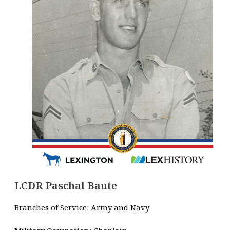
LCDR Paschal Baute
Branches of Service: Army and Navy