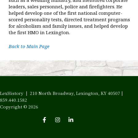
leaders, sales personnel, police and firefighters. He
helped develop one of the first national computer-
scored personality tests, directed treatment programs
for alcoholism and family issues, and helped develop
the first HMO in Lexington.
Back to Main Page
LexHistory | 210 North Broadway, Lexington, KY 40507 |
859.440.1582
Copyright © 2026