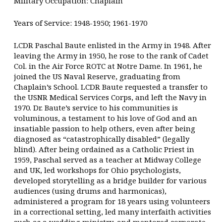
Military Occupation: Chaplain
Years of Service: 1948-1950; 1961-1970
LCDR Paschal Baute enlisted in the Army in 1948. After
leaving the Army in 1950, he rose to the rank of Cadet
Col. in the Air Force ROTC at Notre Dame. In 1961, he
joined the US Naval Reserve, graduating from
Chaplain’s School. LCDR Baute requested a transfer to
the USNR Medical Services Corps, and left the Navy in
1970. Dr. Baute’s service to his communities is
voluminous, a testament to his love of God and an
insatiable passion to help others, even after being
diagnosed as “catastrophically disabled” (legally
blind). After being ordained as a Catholic Priest in
1959, Paschal served as a teacher at Midway College
and UK, led workshops for Ohio psychologists,
developed storytelling as a bridge builder for various
audiences (using drums and harmonicas),
administered a program for 18 years using volunteers
in a correctional setting, led many interfaith activities
such as a wedding ministry, and mentored corporate