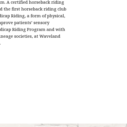
m. A certified horseback riding
the first horseback riding club
cap Riding, a form of physical,
prove patients’ sensory
andicap Riding Program and with
ineage societies, at Waveland
.