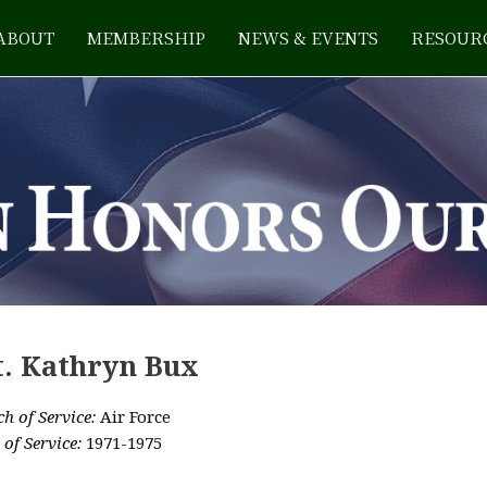
ABOUT
MEMBERSHIP
NEWS & EVENTS
RESOUR
t. Kathryn Bux
h of Service:
Air Force
 of Service:
1971-1975