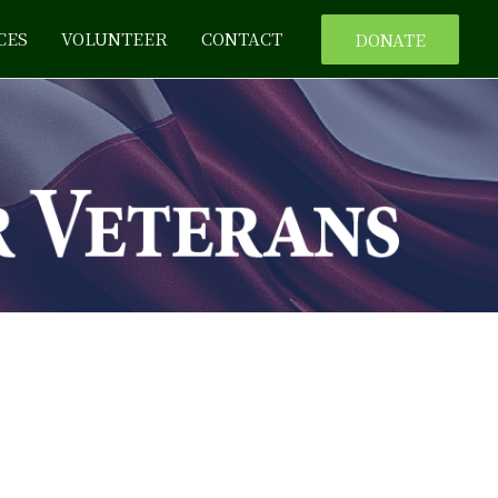
CES
VOLUNTEER
CONTACT
DONATE