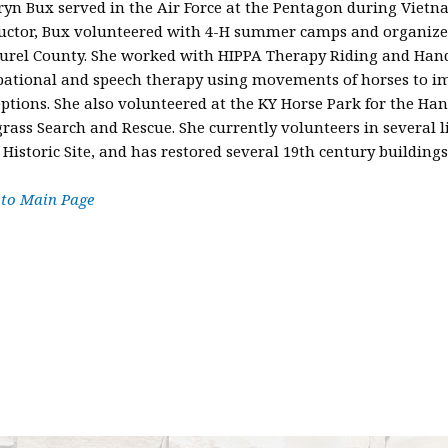
yn Bux served in the Air Force at the Pentagon during Vietna
uctor, Bux volunteered with 4-H summer camps and organized 
urel County. She worked with HIPPA Therapy Riding and Handi
pational and speech therapy using movements of horses to im
ptions. She also volunteered at the KY Horse Park for the H
rass Search and Rescue. She currently volunteers in several l
 Historic Site, and has restored several 19th century buildings
 to Main Page