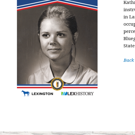
Kathr
instr
in La
occu
perce
Blueg
State
Back