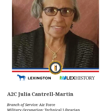
A2C Julia Cantrell-Martin
Branch of Service:
Air Force
Military Occupation:
Technical Librarian