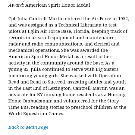
Award:
American Spirit Honor Medal
Cpl. Julia Cantrell-Martin entered the Air Force in 1952,
and was assigned as a Technical Librarian to test
pilots at Eglin Air Force Base, Florida, keeping track of
records in areas of equipment and maintenance,
radar and radio communications, and clerical and
mechanical operations. She was awarded the
American Spirit Honor Medal as a result of her
activity in the community around the base. As a
young 85, Julia continued to serve with Big Sisters
mentoring young girls. She worked with Operation
Read and Read to Succeed, assisting adults and youth
in the East End of Lexington. Cantrell-Martin was an
advocate for KY nursing home residents as a Nursing
Home Ombudsman; and volunteered for the Story
Time Bus, reading stories to preschool children at the
World Equestrian Games.
Back to Main Page