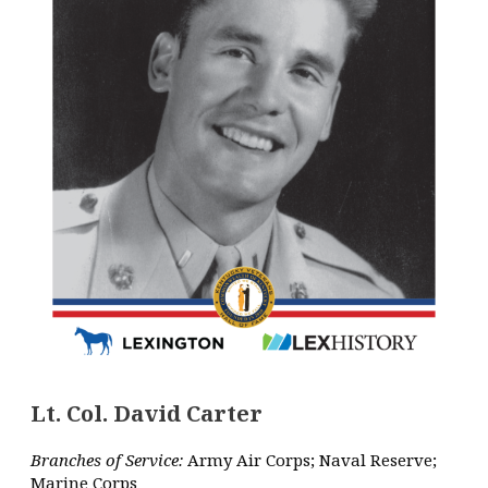
Lt. Col. David Carter
Branches of Service:
Army Air Corps; Naval Reserve;
Marine Corps