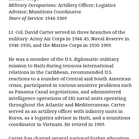
Military Occupations:
Artillery Officer; Logistics
Advisor; Munitions Coordinator
Years of Service:
1944-1969
Lt. Col. David Carter served in three branches of the
military: Army Air Corps in 1944-45, Naval Reserve in
1946-1950, and the Marine Corps in 1950-1969.
He was a member of the U.S. diplomatic-military
mission to Haiti during tenuous international
relations in the Caribbean, recommended U.S.
reactions to a number of Central and South American
crises, participated in various sensitive problems such
as Panama Canal negotiations, and administered
intelligence operations of 185 naval units operating
throughout the Atlantic and Mediterranean. Carter
served as an artillery officer with infantry units in
Korea, as a logistics advisor in Haiti, and a munitions
coordinator in Vietnam. He retired in 1969.
Carter has chaired several national higher education