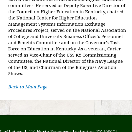
committees. He served as Deputy Executive Director of
the Council on Higher Education in Kentucky, chaired
the National Center for Higher Education
Management Systems Information Exchange
Procedures Project, served on the National Association
of College and University Business Officer’s Personnel
and Benefits Committee and on the Governor’s Task
Force on Education in Kentucky. As a veteran, Carter
served as Vice-Chair of the USS KY Commissioning
Committee, the National Director of the Navy League
of the US, and Chairman of the Bluegrass Aviation
Shows.
Back to Main Page
LexHistory | 210 North Broadway, Lexington, KY 40507 |