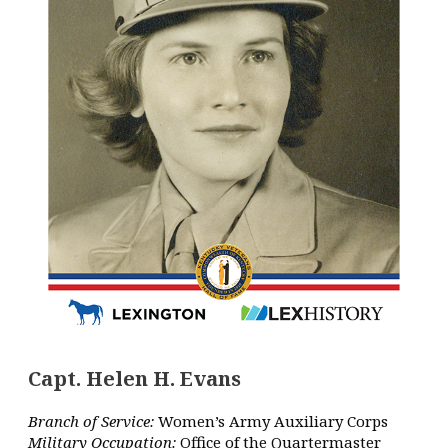
Capt. Helen H. Evans
Branch of Service:
Women’s Army Auxiliary Corps
Military Occupation:
Office of the Quartermaster