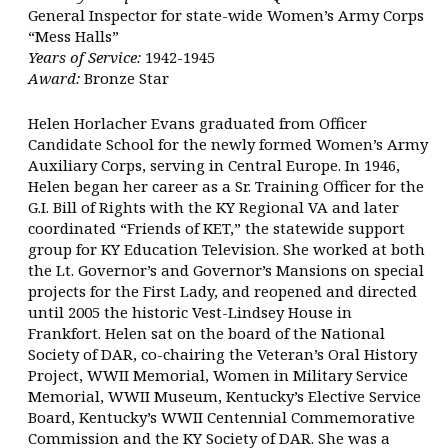
General Inspector for state-wide Women’s Army Corps
“Mess Halls”
Years of Service:
1942-1945
Award:
Bronze Star
Helen Horlacher Evans graduated from Officer
Candidate School for the newly formed Women’s Army
Auxiliary Corps, serving in Central Europe. In 1946,
Helen began her career as a Sr. Training Officer for the
G.I. Bill of Rights with the KY Regional VA and later
coordinated “Friends of KET,” the statewide support
group for KY Education Television. She worked at both
the Lt. Governor’s and Governor’s Mansions on special
projects for the First Lady, and reopened and directed
until 2005 the historic Vest-Lindsey House in
Frankfort. Helen sat on the board of the National
Society of DAR, co-chairing the Veteran’s Oral History
Project, WWII Memorial, Women in Military Service
Memorial, WWII Museum, Kentucky’s Elective Service
Board, Kentucky’s WWII Centennial Commemorative
Commission and the KY Society of DAR. She was a