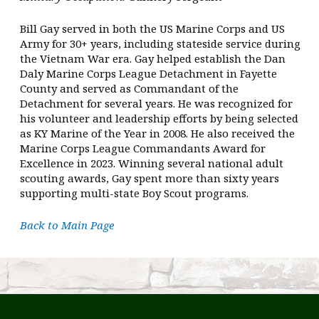
Bill Gay served in both the US Marine Corps and US
Army for 30+ years, including stateside service during
the Vietnam War era. Gay helped establish the Dan
Daly Marine Corps League Detachment in Fayette
County and served as Commandant of the
Detachment for several years. He was recognized for
his volunteer and leadership efforts by being selected
as KY Marine of the Year in 2008. He also received the
Marine Corps League Commandants Award for
Excellence in 2023. Winning several national adult
scouting awards, Gay spent more than sixty years
supporting multi-state Boy Scout programs.
Back to Main Page