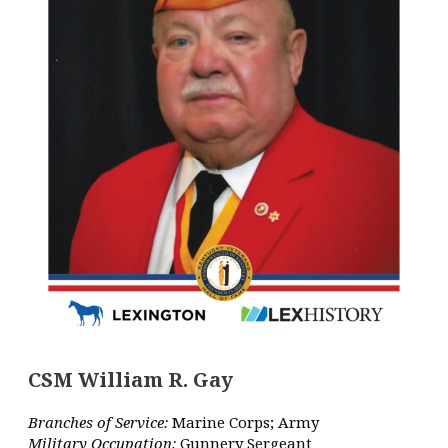
CSM William R. Gay
Branches of Service:
Marine Corps; Army
Military Occupation:
Gunnery Sergeant