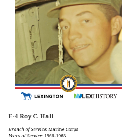
E-4 Roy C. Hall
Branch of Service:
Marine Corps
Years of Service:
1966-1968