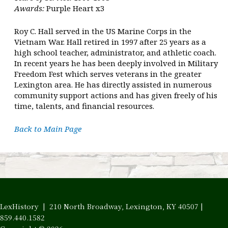
Awards:
Purple Heart x3
Roy C. Hall served in the US Marine Corps in the
Vietnam War. Hall retired in 1997 after 25 years as a
high school teacher, administrator, and athletic coach.
In recent years he has been deeply involved in Military
Freedom Fest which serves veterans in the greater
Lexington area. He has directly assisted in numerous
community support actions and has given freely of his
time, talents, and financial resources.
Back to Main Page
LexHistory | 210 North Broadway, Lexington, KY 40507 |
859.440.1582