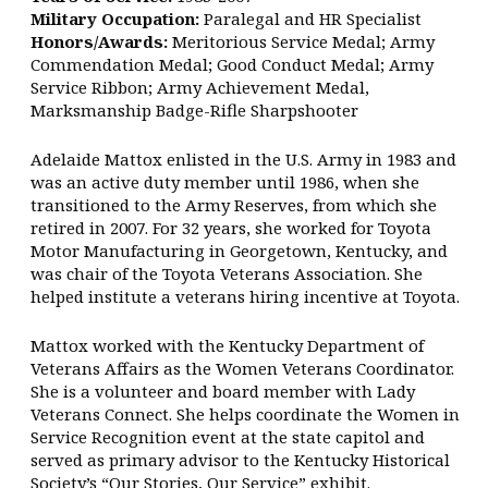
Military Occupation:
Paralegal and HR Specialist
Honors/Awards:
Meritorious Service Medal; Army
Commendation Medal; Good Conduct Medal; Army
Service Ribbon; Army Achievement Medal,
Marksmanship Badge-Rifle Sharpshooter
Adelaide Mattox enlisted in the U.S. Army in 1983 and
was an active duty member until 1986, when she
transitioned to the Army Reserves, from which she
retired in 2007. For 32 years, she worked for Toyota
Motor Manufacturing in Georgetown, Kentucky, and
was chair of the Toyota Veterans Association. She
helped institute a veterans hiring incentive at Toyota.
Mattox worked with the Kentucky Department of
Veterans Affairs as the Women Veterans Coordinator.
She is a volunteer and board member with Lady
Veterans Connect. She helps coordinate the Women in
Service Recognition event at the state capitol and
served as primary advisor to the Kentucky Historical
Society’s “Our Stories, Our Service” exhibit.