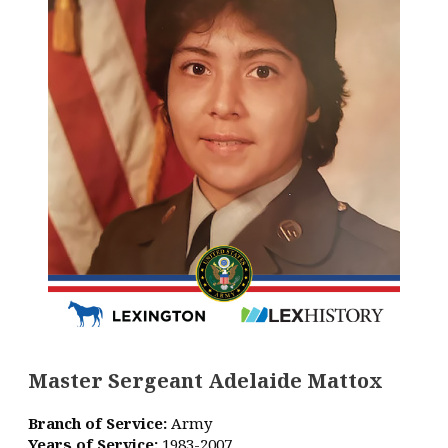
Master Sergeant Adelaide Mattox
Branch of Service:
Army
Years of Service:
1983-2007