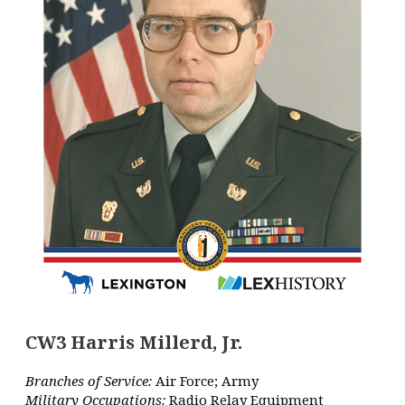
CW3 Harris Millerd, Jr.
Branches of Service:
Air Force; Army
Military Occupations:
Radio Relay Equipment