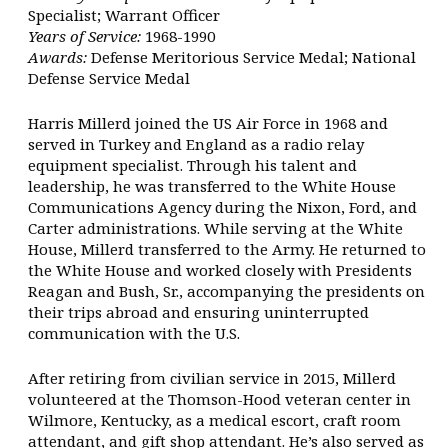
Specialist; Warrant Officer
Years of Service:
1968-1990
Awards:
Defense Meritorious Service Medal; National
Defense Service Medal
Harris Millerd joined the US Air Force in 1968 and
served in Turkey and England as a radio relay
equipment specialist. Through his talent and
leadership, he was transferred to the White House
Communications Agency during the Nixon, Ford, and
Carter administrations. While serving at the White
House, Millerd transferred to the Army. He returned to
the White House and worked closely with Presidents
Reagan and Bush, Sr., accompanying the presidents on
their trips abroad and ensuring uninterrupted
communication with the U.S.
After retiring from civilian service in 2015, Millerd
volunteered at the Thomson-Hood veteran center in
Wilmore, Kentucky, as a medical escort, craft room
attendant, and gift shop attendant. He’s also served as