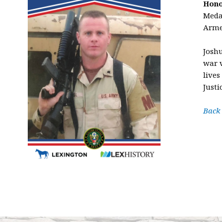
Hono
Medal
Arme
Josh
war v
lives
Justi
Back