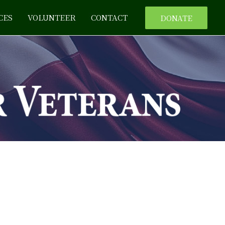
CES
VOLUNTEER
CONTACT
DONATE