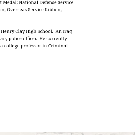
edal; National Defense Service
n; Overseas Service Ribbon;
 Henry Clay High School. An Iraq
ry police officer. He currently
a college professor in Criminal