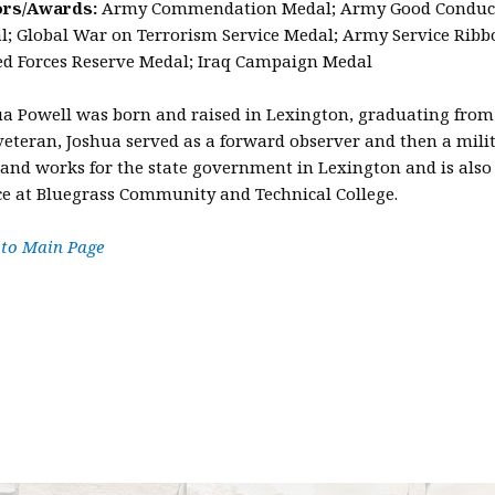
rs/Awards:
Army Commendation Medal; Army Good Conduct M
; Global War on Terrorism Service Medal; Army Service Ribbo
d Forces Reserve Medal; Iraq Campaign Medal
ua Powell was born and raised in Lexington, graduating from
eteran, Joshua served as a forward observer and then a milita
 and works for the state government in Lexington and is also 
ce at Bluegrass Community and Technical College.
 to Main Page