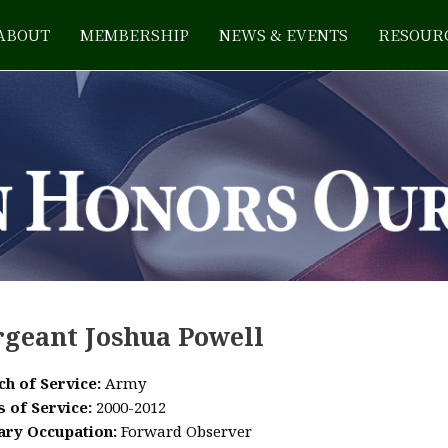
ABOUT
MEMBERSHIP
NEWS & EVENTS
RESOUR
rgeant Joshua Powell
ch of Service:
Army
s of Service:
2000-2012
tary Occupation:
Forward Observer