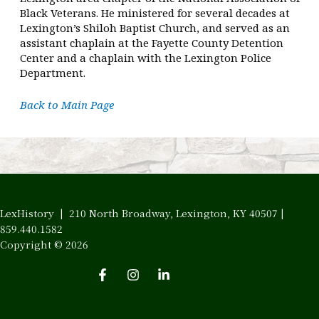
Black Veterans. He ministered for several decades at
Lexington’s Shiloh Baptist Church, and served as an
assistant chaplain at the Fayette County Detention
Center and a chaplain with the Lexington Police
Department.
Back to Main Page
LexHistory | 210 North Broadway, Lexington, KY 40507 |
859.440.1582
Copyright © 2026