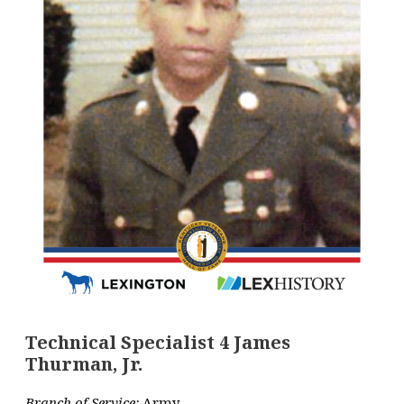
Technical Specialist 4 James
Thurman, Jr.
Branch of Service:
Army