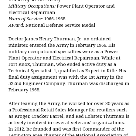
Military Occupations:
Power Plant Operator and
Electrical Repairman
Years of Service:
1966-1968
Award:
National Defense Service Medal
Doctor James Henry Thurman, Jr., an ordained
minister, entered the Army in February 1966. His
military occupational specialties were as a Power
Plant Operator and Electrical Repairman. While at
Fort Knox, Thurman, who ended active duty as a
Technical Specialist-4, qualified as Expert in Rifle. His
final duty assignment was with the 1st Army in the
522nd Engineer Company. Thurman was discharged in
February 1968.
After leaving the Army, he worked for over 30 years as
a Professional Retail Sales Manager for retailers such
as Kroger, Cracker Barrel, and Red Lobster. Thurman is
actively involved in several veterans’ organizations.
In 2012, he founded and was first Commander of the
Lexington area chapter of the National Association of