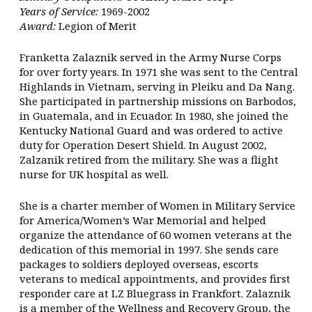
Years of Service:
1969-2002
Award:
Legion of Merit
Franketta Zalaznik served in the Army Nurse Corps
for over forty years. In 1971 she was sent to the Central
Highlands in Vietnam, serving in Pleiku and Da Nang.
She participated in partnership missions on Barbodos,
in Guatemala, and in Ecuador. In 1980, she joined the
Kentucky National Guard and was ordered to active
duty for Operation Desert Shield. In August 2002,
Zalzanik retired from the military. She was a flight
nurse for UK hospital as well.
She is a charter member of Women in Military Service
for America/Women’s War Memorial and helped
organize the attendance of 60 women veterans at the
dedication of this memorial in 1997. She sends care
packages to soldiers deployed overseas, escorts
veterans to medical appointments, and provides first
responder care at LZ Bluegrass in Frankfort. Zalaznik
is a member of the Wellness and Recovery Group, the