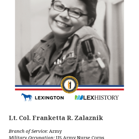
Lt. Col. Franketta R. Zalaznik
Branch of Service:
Army
Military Occupation:
US Army Nurse Corps