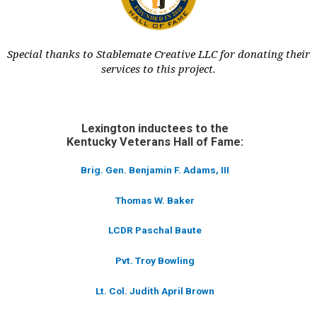
Special thanks to Stablemate Creative LLC for donating their
services to this project.
Lexington inductees to the
Kentucky Veterans Hall of Fame:
Brig. Gen. Benjamin F. Adams, III
Thomas W. Baker
LCDR Paschal Baute
Pvt. Troy Bowling
Lt. Col. Judith April Brown