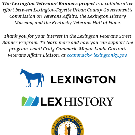
Branches of Service:
Army and Navy
The Lexington Veterans’ Banners project
is a collaborative
Military Occupation:
Chaplain
effort between Lexington-Fayette Urban County Government’s
Years of Service:
Commission on Veterans Affairs, the Lexington History
1948-1950; 1961-1970
Museum, and the Kentucky Veterans Hall of Fame.
Thank you for your interest in the Lexington Veterans Street
READ MORE
Banner Program. To learn more and how you can support the
program, email Craig Cammack, Mayor Linda Gorton’s
Veterans Affairs Liaison, at
ccammack@lexingtonky.gov
.