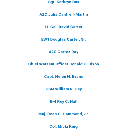
Sgt. Kathryn Bux
A2C Julia Cantrell-Martin
Lt. Col. David Carter
EW1 Douglas Carter, Sr.
A2C Cortez Day
Chief Warrant Officer Donald G. Dixon
Capt. Helen H. Evans
CSM William R. Gay
E-4 Roy C. Hall
Maj. Dean C. Hammond, Jr.
Col. Micki King