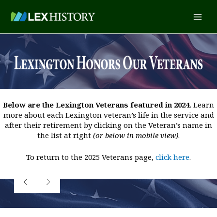
Skip
content
Main
to
content
Men
Below are the Lexington Veterans featured in 2024.
Learn
more about each Lexington veteran’s life in the service and
after their retirement by clicking on the Veteran’s name in
the list at right
(or below in mobile view)
.
To return to the 2025 Veterans page,
click here
.
LCDR
Paschal Baute