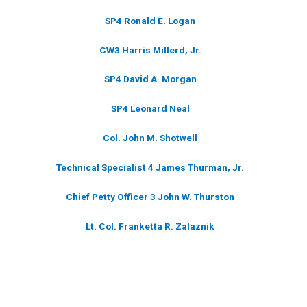
SP4 Ronald E. Logan
CW3 Harris Millerd, Jr.
SP4 David A. Morgan
SP4 Leonard Neal
Col. John M. Shotwell
Technical Specialist 4 James Thurman, Jr.
Chief Petty Officer 3 John W. Thurston
Lt. Col. Franketta R. Zalaznik